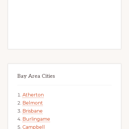
Bay Area Cities
Atherton
Belmont
Brisbane
Burlingame
Campbell