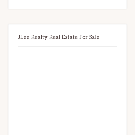
website
JLee Realty Real Estate For Sale