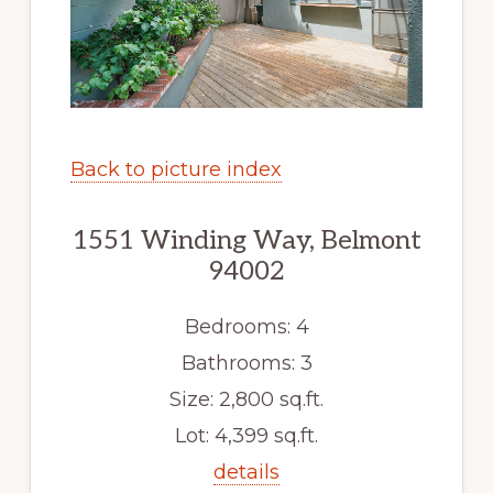
Back to picture index
1551 Winding Way, Belmont
94002
Bedrooms: 4
Bathrooms: 3
Size: 2,800 sq.ft.
Lot: 4,399 sq.ft.
details