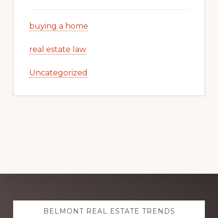
buying a home
real estate law
Uncategorized
Explore
BELMONT REAL ESTATE TRENDS