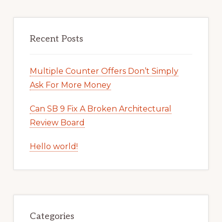
Recent Posts
Multiple Counter Offers Don’t Simply
Ask For More Money
Can SB 9 Fix A Broken Architectural
Review Board
Hello world!
Categories