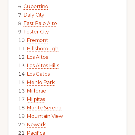
Cupertino
Daly City
East Palo Alto
Foster City
Fremont
Hillsborough
Los Altos
Los Altos Hills
Los Gatos
Menlo Park
Millbrae
Milpitas
Monte Sereno
Mountain View
Newark
Pacifica