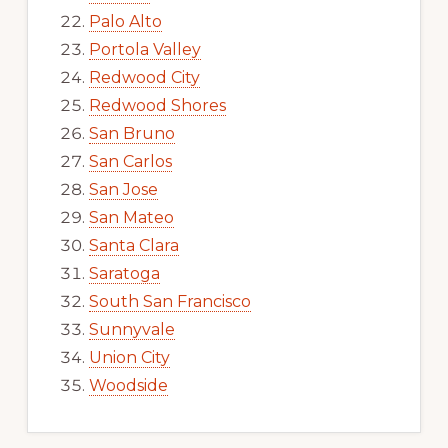
Palo Alto
Portola Valley
Redwood City
Redwood Shores
San Bruno
San Carlos
San Jose
San Mateo
Santa Clara
Saratoga
South San Francisco
Sunnyvale
Union City
Woodside