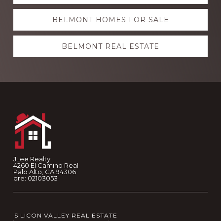
more
BELMONT HOMES FOR SALE
BELMONT REAL ESTATE
Footer
JLee Realty
4260 El Camino Real
Palo Alto, CA 94306
dre: 02103053
SILICON VALLEY REAL ESTATE