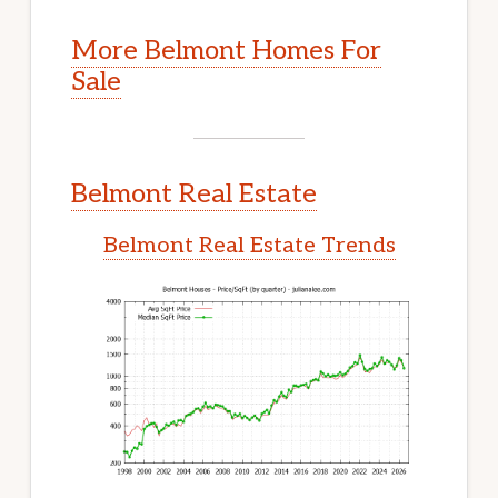
More Belmont Homes For
Sale
Belmont Real Estate
Belmont Real Estate Trends