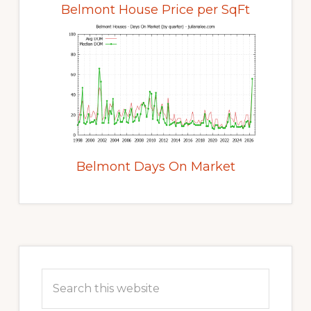
Belmont House Price per SqFt
Belmont Days On Market
Primary
Sidebar
Search
this