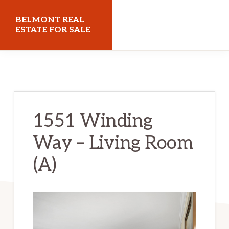
Skip
Skip
BELMONT REAL
to
to
ESTATE FOR SALE
main
primary
belmontrealestateforsale.com
content
sidebar
1551 Winding
Way – Living Room
(A)