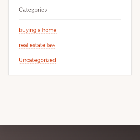
Categories
buying a home
real estate law
Uncategorized