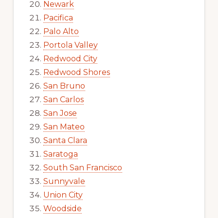
Newark
Pacifica
Palo Alto
Portola Valley
Redwood City
Redwood Shores
San Bruno
San Carlos
San Jose
San Mateo
Santa Clara
Saratoga
South San Francisco
Sunnyvale
Union City
Woodside