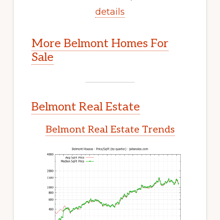
details
More Belmont Homes For
Sale
Belmont Real Estate
Belmont Real Estate Trends