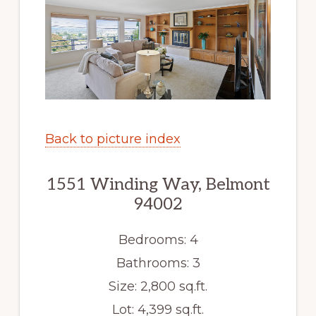
Back to picture index
1551 Winding Way, Belmont
94002
Bedrooms: 4
Bathrooms: 3
Size: 2,800 sq.ft.
Lot: 4,399 sq.ft.