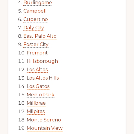
Burlingame
Campbell
Cupertino
Daly City
East Palo Alto
Foster City
Fremont
Hillsborough
Los Altos
Los Altos Hills
Los Gatos
Menlo Park
Millbrae
Milpitas
Monte Sereno
Mountain View