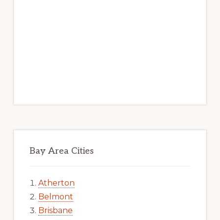
Bay Area Cities
Atherton
Belmont
Brisbane