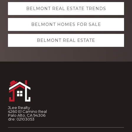
Explore
BELMONT REAL ESTATE TRENDS
more
BELMONT HOMES FOR SALE
BELMONT REAL ESTATE
Footer
JLee Realty
4260 El Camino Real
Palo Alto, CA 94306
dre: 02103053