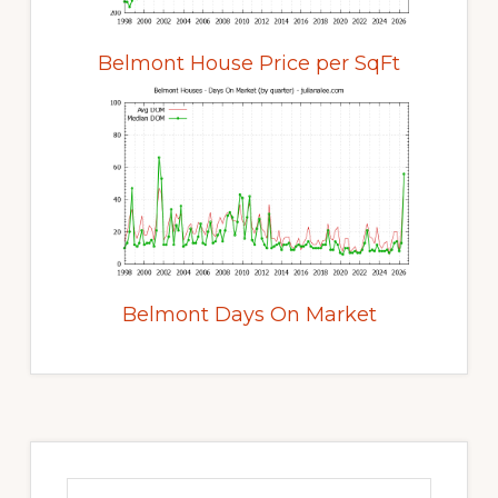
Belmont House Price per SqFt
Belmont Days On Market
Primary
Sidebar
Search