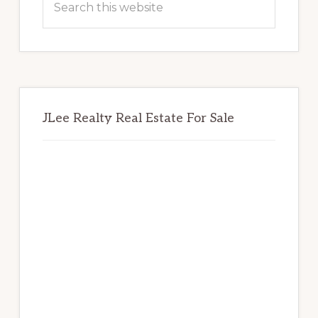
this
website
JLee Realty Real Estate For Sale