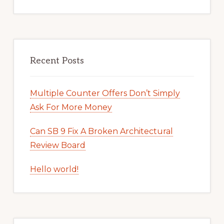
Recent Posts
Multiple Counter Offers Don’t Simply
Ask For More Money
Can SB 9 Fix A Broken Architectural
Review Board
Hello world!