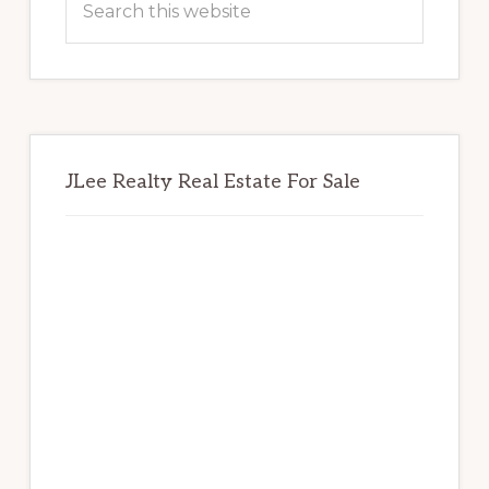
this
website
JLee Realty Real Estate For Sale