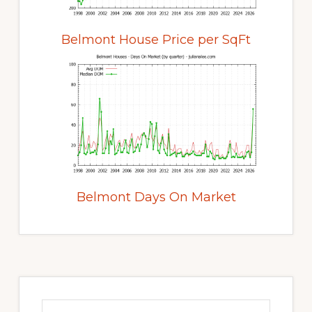
Belmont House Price per SqFt
Belmont Days On Market
Primary
Sidebar
Search