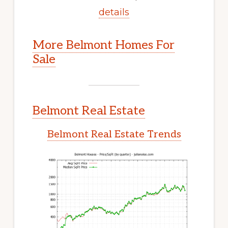
details
More Belmont Homes For
Sale
Belmont Real Estate
Belmont Real Estate Trends