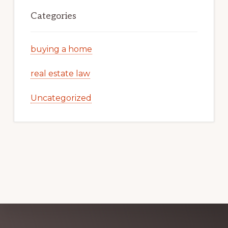
Categories
buying a home
real estate law
Uncategorized