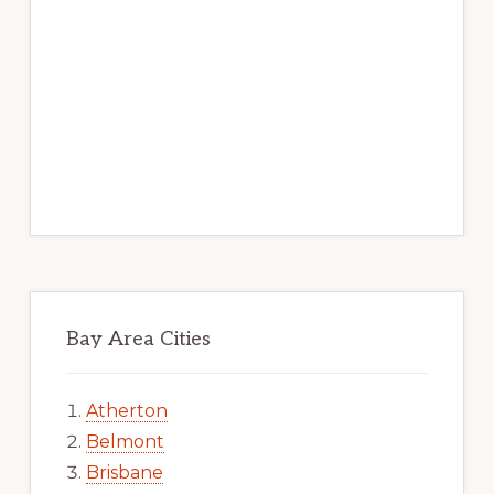
Bay Area Cities
Atherton
Belmont
Brisbane