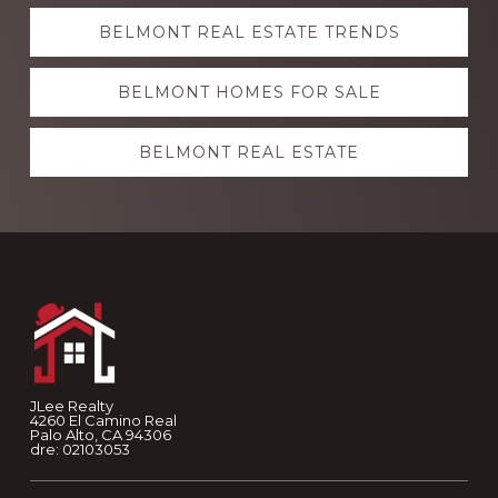
Explore
BELMONT REAL ESTATE TRENDS
more
BELMONT HOMES FOR SALE
BELMONT REAL ESTATE
Footer
JLee Realty
4260 El Camino Real
Palo Alto, CA 94306
dre: 02103053