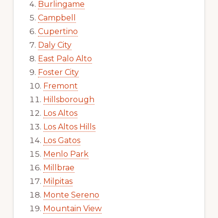
Burlingame
Campbell
Cupertino
Daly City
East Palo Alto
Foster City
Fremont
Hillsborough
Los Altos
Los Altos Hills
Los Gatos
Menlo Park
Millbrae
Milpitas
Monte Sereno
Mountain View