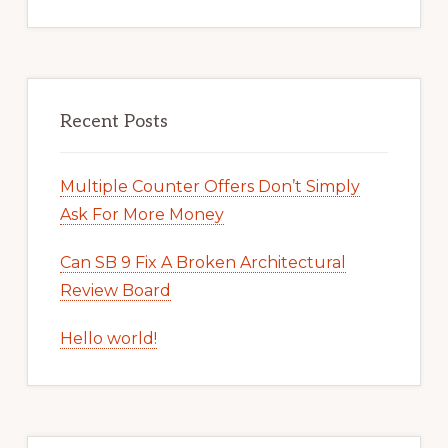
Recent Posts
Multiple Counter Offers Don’t Simply
Ask For More Money
Can SB 9 Fix A Broken Architectural
Review Board
Hello world!