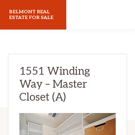
Skip
Skip
BELMONT REAL
to
to
ESTATE FOR SALE
main
primary
belmontrealestateforsale.com
content
sidebar
1551 Winding
Way – Master
Closet (A)