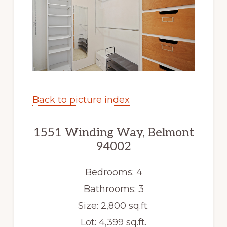
Back to picture index
1551 Winding Way, Belmont
94002
Bedrooms: 4
Bathrooms: 3
Size: 2,800 sq.ft.
Lot: 4,399 sq.ft.