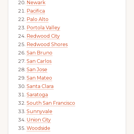
Newark
Pacifica
Palo Alto
Portola Valley
Redwood City
Redwood Shores
San Bruno
San Carlos
San Jose
San Mateo
Santa Clara
Saratoga
South San Francisco
Sunnyvale
Union City
Woodside