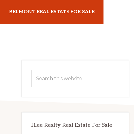
Skip
Skip
BELMONT REAL ESTATE FOR SALE
to
to
main
primary
belmontrealestateforsale.com
content
sidebar
Primary
Search
Sidebar
this
website
JLee Realty Real Estate For Sale