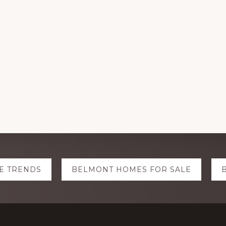
E TRENDS
BELMONT HOMES FOR SALE