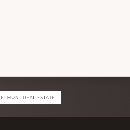
BELMONT REAL ESTATE