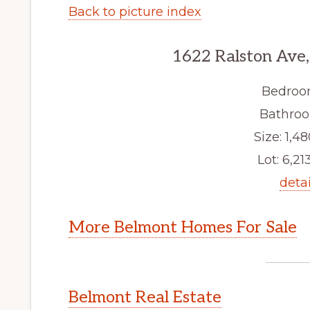
Back to picture index
1622 Ralston Ave
Bedroo
Bathroo
Size: 1,48
Lot: 6,213
detai
More Belmont Homes For Sale
Belmont Real Estate