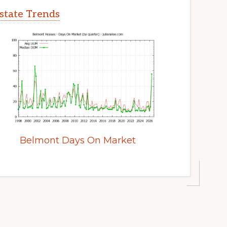
state Trends
Belmont Days On Market