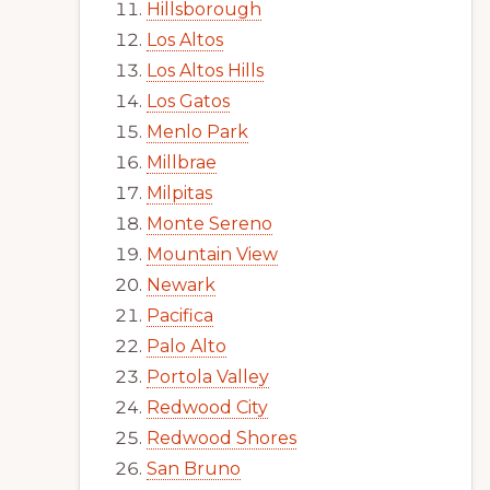
Hillsborough
Los Altos
Los Altos Hills
Los Gatos
Menlo Park
Millbrae
Milpitas
Monte Sereno
Mountain View
Newark
Pacifica
Palo Alto
Portola Valley
Redwood City
Redwood Shores
San Bruno