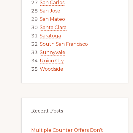
San Carlos
San Jose
San Mateo
Santa Clara
Saratoga
South San Francisco
Sunnyvale
Union City
Woodside
Recent Posts
Multiple Counter Offers Don’t