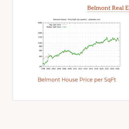
Belmont Real E
Belmont House Price per SqFt