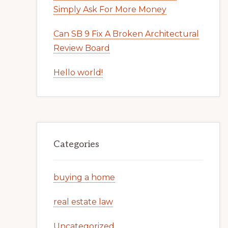
Simply Ask For More Money
Can SB 9 Fix A Broken Architectural
Review Board
Hello world!
Categories
buying a home
real estate law
Uncategorized