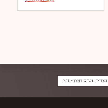
Explore
BELMONT REAL ESTAT
more