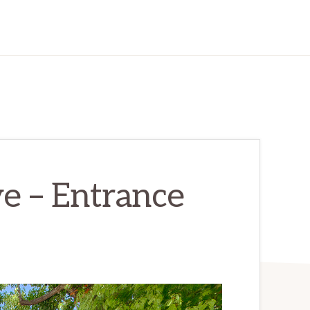
e – Entrance