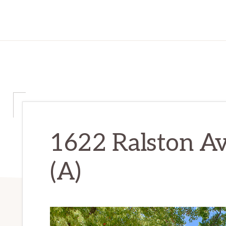
1622 Ralston Av
(A)