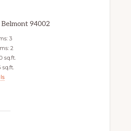
, Belmont 94002
ms: 3
ms: 2
0 sq.ft.
 sq.ft.
ls