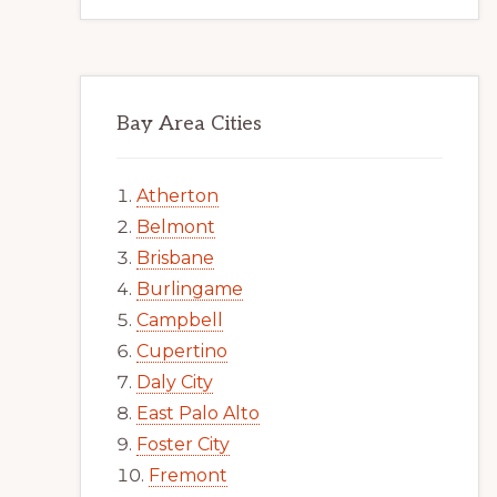
Bay Area Cities
Atherton
Belmont
Brisbane
Burlingame
Campbell
Cupertino
Daly City
East Palo Alto
Foster City
Fremont