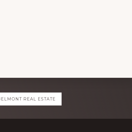
BELMONT REAL ESTATE