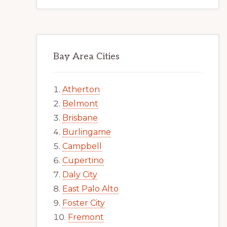
Bay Area Cities
Atherton
Belmont
Brisbane
Burlingame
Campbell
Cupertino
Daly City
East Palo Alto
Foster City
Fremont