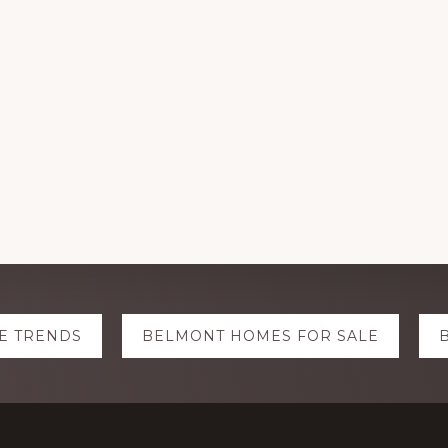
E TRENDS
BELMONT HOMES FOR SALE