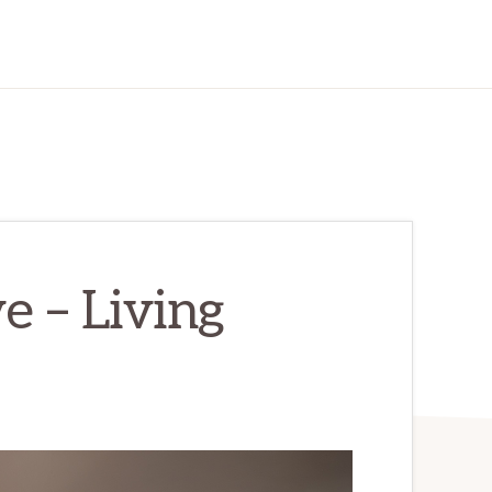
e – Living