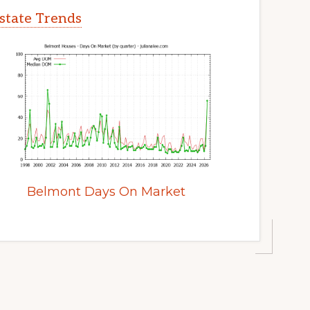
state Trends
Belmont Days On Market