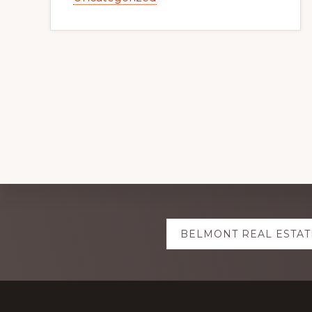
Explore
BELMONT REAL ESTAT
more