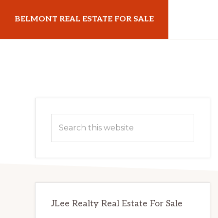
Skip
Skip
BELMONT REAL ESTATE FOR SALE
to
to
main
primary
belmontrealestateforsale.com
content
sidebar
Primary
Search
Sidebar
this
website
JLee Realty Real Estate For Sale