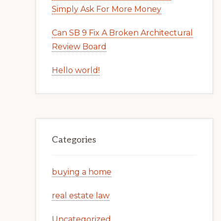
Simply Ask For More Money
Can SB 9 Fix A Broken Architectural
Review Board
Hello world!
Categories
buying a home
real estate law
Uncategorized