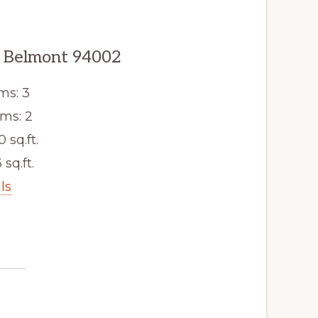
, Belmont 94002
ms: 3
ms: 2
0 sq.ft.
 sq.ft.
ls