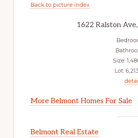
Back to picture index
1622 Ralston Ave
Bedroo
Bathroo
Size: 1,48
Lot: 6,213
detai
More Belmont Homes For Sale
Belmont Real Estate