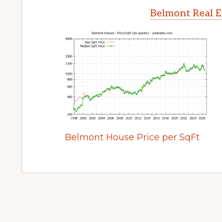
Belmont Real E
Belmont House Price per SqFt