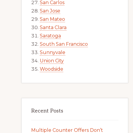
San Carlos
San Jose
San Mateo
Santa Clara
Saratoga
South San Francisco
Sunnyvale
Union City
Woodside
Recent Posts
Multiple Counter Offers Don’t