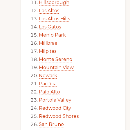
Hillsborough
Los Altos
Los Altos Hills
Los Gatos
Menlo Park
Millbrae
Milpitas
Monte Sereno
Mountain View
Newark
Pacifica
Palo Alto
Portola Valley
Redwood City
Redwood Shores
San Bruno