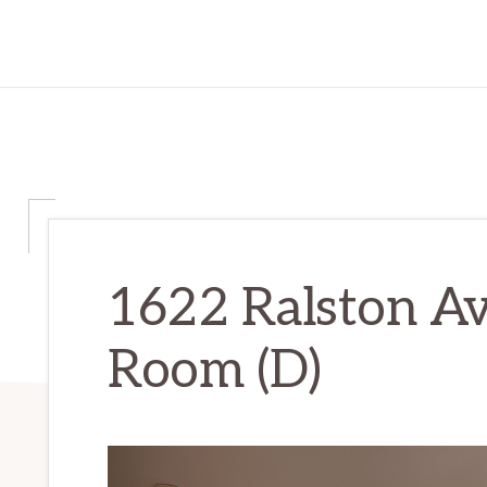
1622 Ralston Av
Room (D)