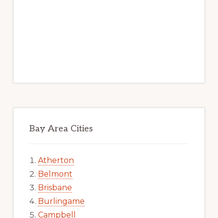
Bay Area Cities
Atherton
Belmont
Brisbane
Burlingame
Campbell