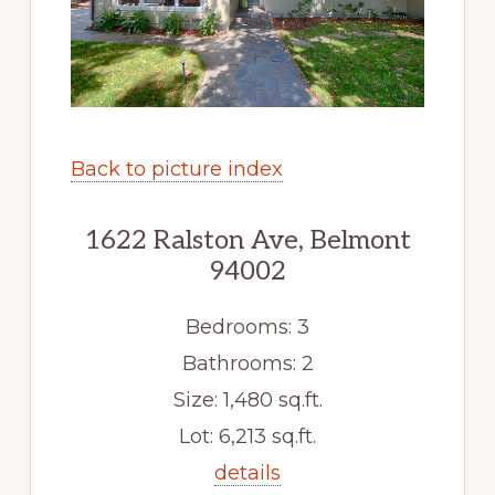
Back to picture index
1622 Ralston Ave, Belmont
94002
Bedrooms: 3
Bathrooms: 2
Size: 1,480 sq.ft.
Lot: 6,213 sq.ft.
details