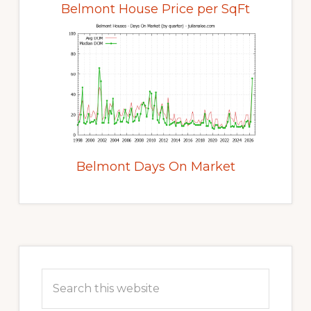
Belmont House Price per SqFt
Belmont Days On Market
Primary
Sidebar
Search
this