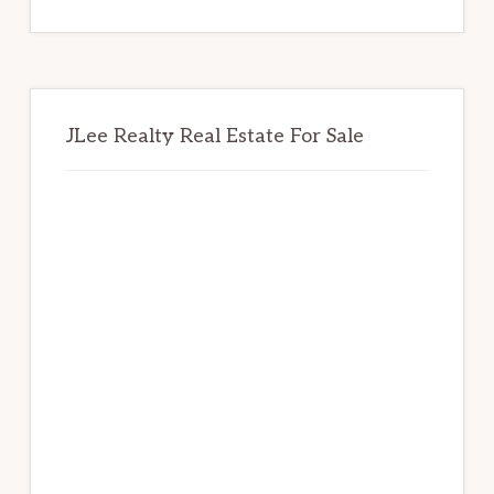
website
JLee Realty Real Estate For Sale