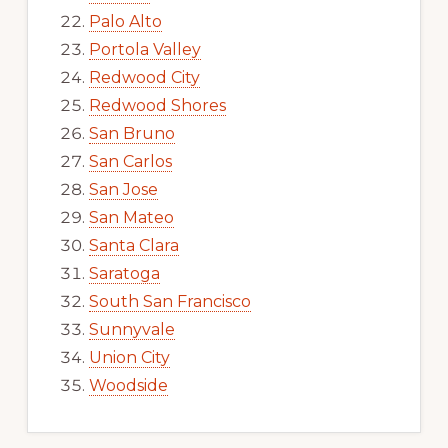
Palo Alto
Portola Valley
Redwood City
Redwood Shores
San Bruno
San Carlos
San Jose
San Mateo
Santa Clara
Saratoga
South San Francisco
Sunnyvale
Union City
Woodside