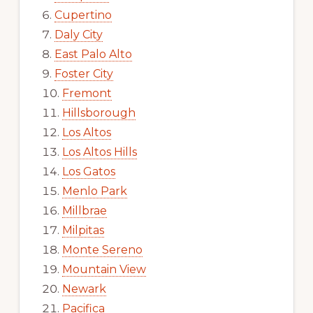
Cupertino
Daly City
East Palo Alto
Foster City
Fremont
Hillsborough
Los Altos
Los Altos Hills
Los Gatos
Menlo Park
Millbrae
Milpitas
Monte Sereno
Mountain View
Newark
Pacifica