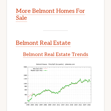
More Belmont Homes For
Sale
Belmont Real Estate
Belmont Real Estate Trends