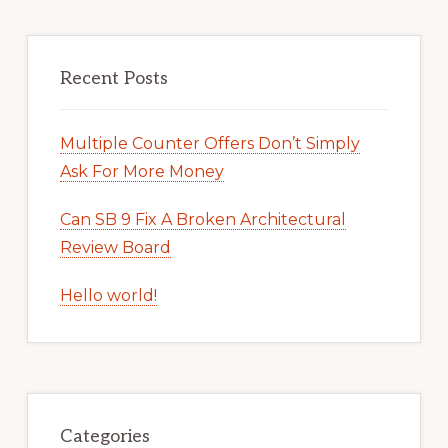
Recent Posts
Multiple Counter Offers Don’t Simply
Ask For More Money
Can SB 9 Fix A Broken Architectural
Review Board
Hello world!
Categories