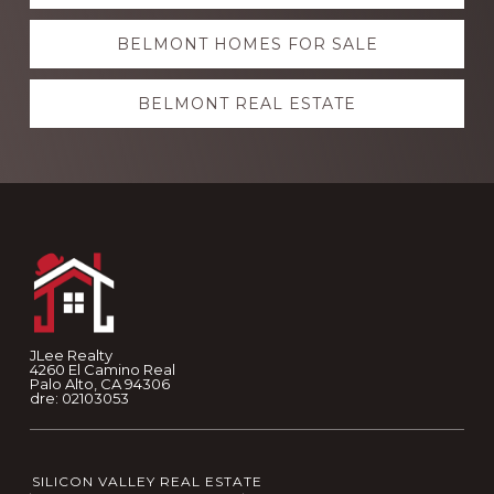
more
BELMONT HOMES FOR SALE
BELMONT REAL ESTATE
Footer
JLee Realty
4260 El Camino Real
Palo Alto, CA 94306
dre: 02103053
SILICON VALLEY REAL ESTATE