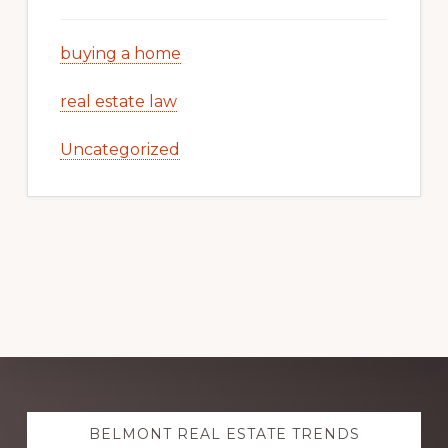
buying a home
real estate law
Uncategorized
Explore
BELMONT REAL ESTATE TRENDS