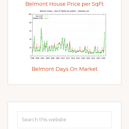
Belmont House Price per SqFt
Belmont Days On Market
Primary
Sidebar
Search
this