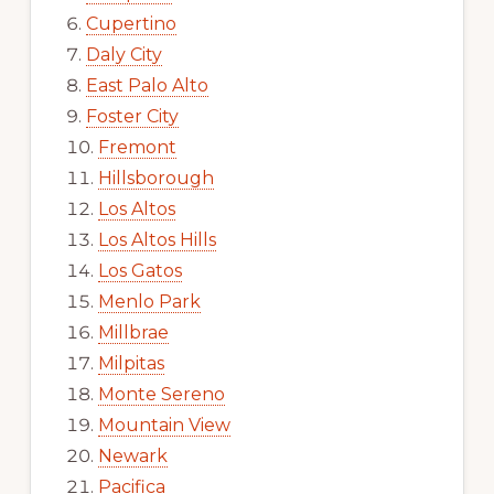
Cupertino
Daly City
East Palo Alto
Foster City
Fremont
Hillsborough
Los Altos
Los Altos Hills
Los Gatos
Menlo Park
Millbrae
Milpitas
Monte Sereno
Mountain View
Newark
Pacifica