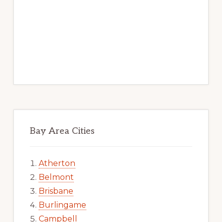
Bay Area Cities
Atherton
Belmont
Brisbane
Burlingame
Campbell