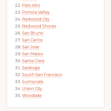
Palo Alto
Portola Valley
Redwood City
Redwood Shores
San Bruno
San Carlos
San Jose
San Mateo
Santa Clara
Saratoga
South San Francisco
Sunnyvale
Union City
Woodside