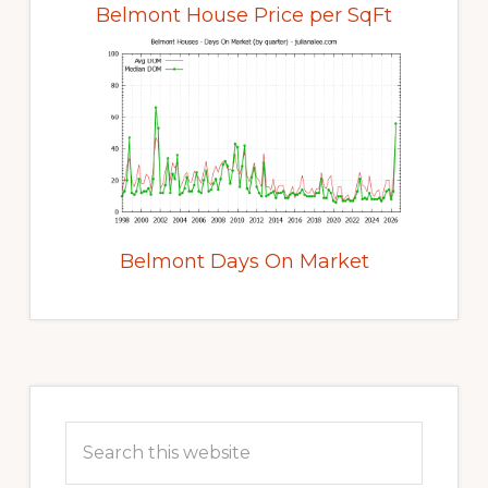
Belmont House Price per SqFt
Belmont Days On Market
Primary
Sidebar
Search
this