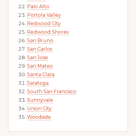
Palo Alto
Portola Valley
Redwood City
Redwood Shores
San Bruno
San Carlos
San Jose
San Mateo
Santa Clara
Saratoga
South San Francisco
Sunnyvale
Union City
Woodside