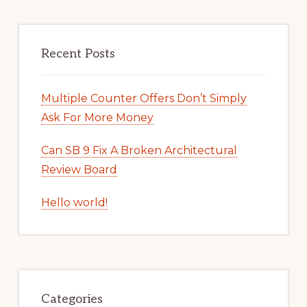
Recent Posts
Multiple Counter Offers Don’t Simply
Ask For More Money
Can SB 9 Fix A Broken Architectural
Review Board
Hello world!
Categories