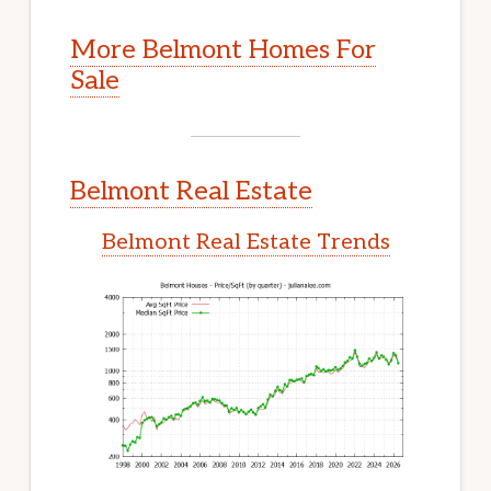
More Belmont Homes For
Sale
Belmont Real Estate
Belmont Real Estate Trends