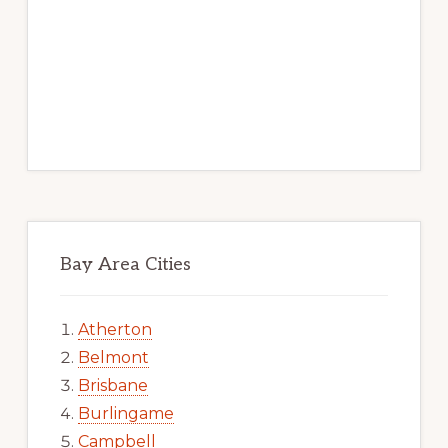
Bay Area Cities
Atherton
Belmont
Brisbane
Burlingame
Campbell