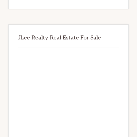
website
JLee Realty Real Estate For Sale