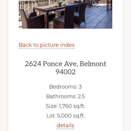
Back to picture index
2624 Ponce Ave, Belmont
94002
Bedrooms: 3
Bathrooms: 2.5
Size: 1,760 sq.ft.
Lot: 5,000 sq.ft.
details