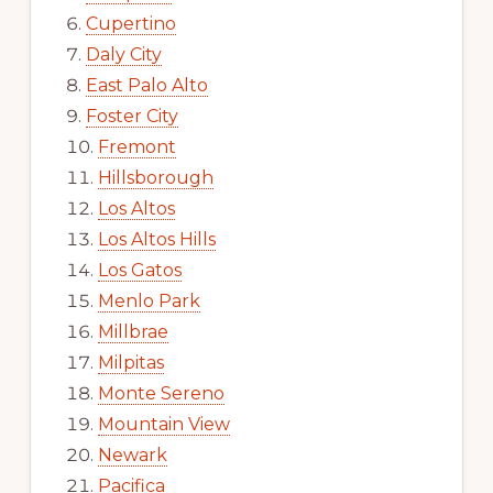
Cupertino
Daly City
East Palo Alto
Foster City
Fremont
Hillsborough
Los Altos
Los Altos Hills
Los Gatos
Menlo Park
Millbrae
Milpitas
Monte Sereno
Mountain View
Newark
Pacifica