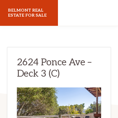
Skip
Skip
BELMONT REAL
to
to
ESTATE FOR SALE
main
primary
belmontrealestateforsale.com
content
sidebar
2624 Ponce Ave –
Deck 3 (C)