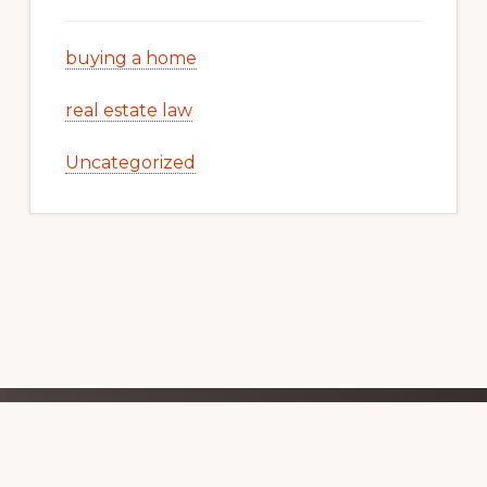
buying a home
real estate law
Uncategorized
Explore
BELMONT REAL ESTATE TRENDS