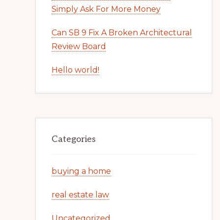
Simply Ask For More Money
Can SB 9 Fix A Broken Architectural
Review Board
Hello world!
Categories
buying a home
real estate law
Uncategorized