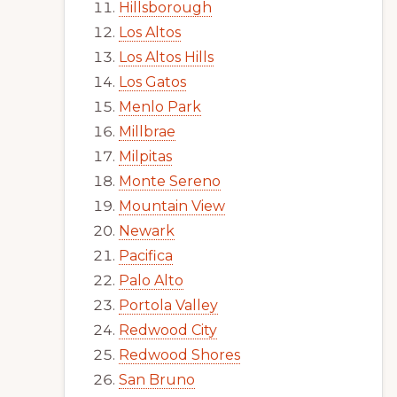
Hillsborough
Los Altos
Los Altos Hills
Los Gatos
Menlo Park
Millbrae
Milpitas
Monte Sereno
Mountain View
Newark
Pacifica
Palo Alto
Portola Valley
Redwood City
Redwood Shores
San Bruno