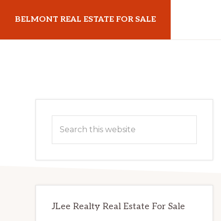
Skip
Skip
BELMONT REAL ESTATE FOR SALE
to
to
main
primary
belmontrealestateforsale.com
content
sidebar
Primary
Search
Sidebar
this
website
JLee Realty Real Estate For Sale