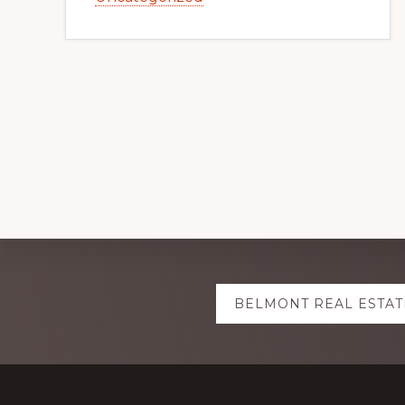
Explore
BELMONT REAL ESTAT
more