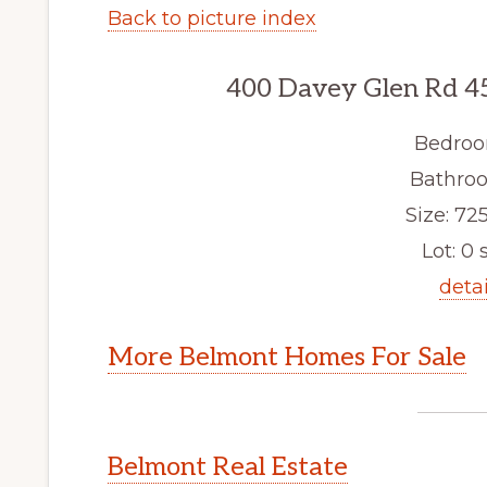
Back to picture index
400 Davey Glen Rd 4
Bedroo
Bathroo
Size: 725
Lot: 0 s
detai
More Belmont Homes For Sale
Belmont Real Estate