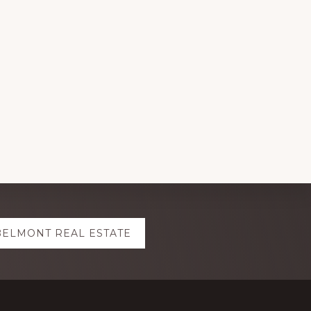
BELMONT REAL ESTATE