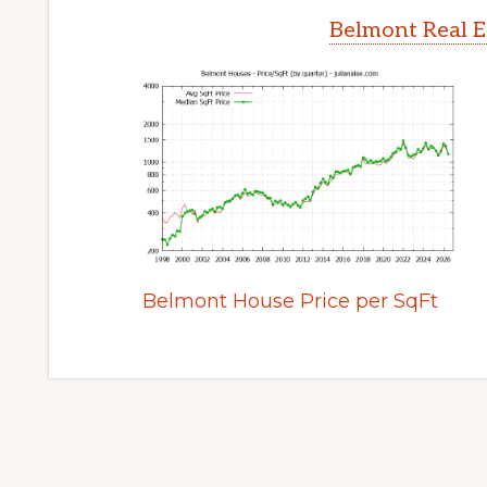
Belmont Real E
Belmont House Price per SqFt