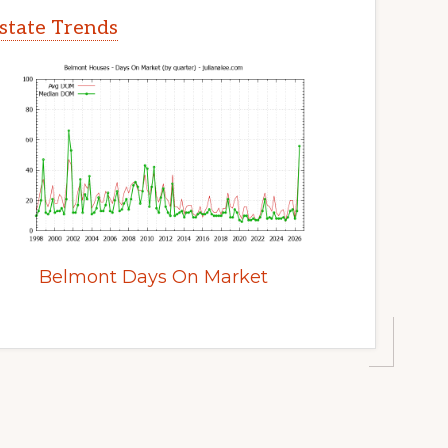
state Trends
Belmont Days On Market