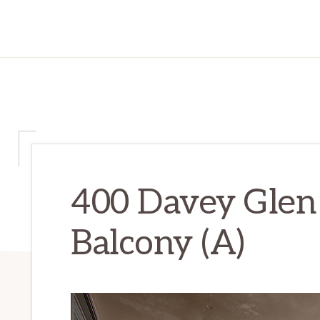
400 Davey Glen
Balcony (A)