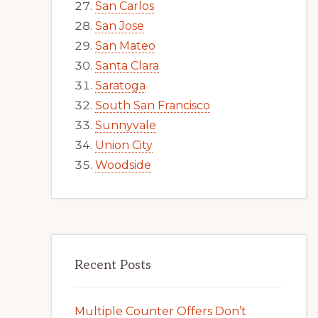
San Carlos
San Jose
San Mateo
Santa Clara
Saratoga
South San Francisco
Sunnyvale
Union City
Woodside
Recent Posts
Multiple Counter Offers Don’t