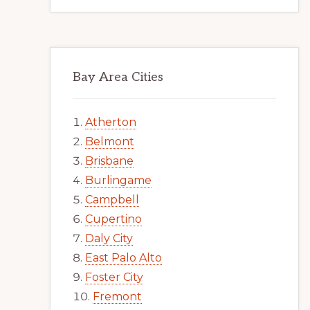
Bay Area Cities
Atherton
Belmont
Brisbane
Burlingame
Campbell
Cupertino
Daly City
East Palo Alto
Foster City
Fremont