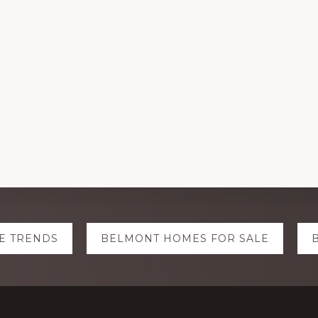
E TRENDS
BELMONT HOMES FOR SALE