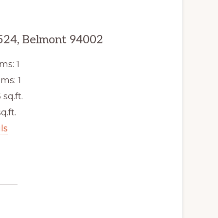
524, Belmont 94002
ms: 1
ms: 1
 sq.ft.
q.ft.
ls