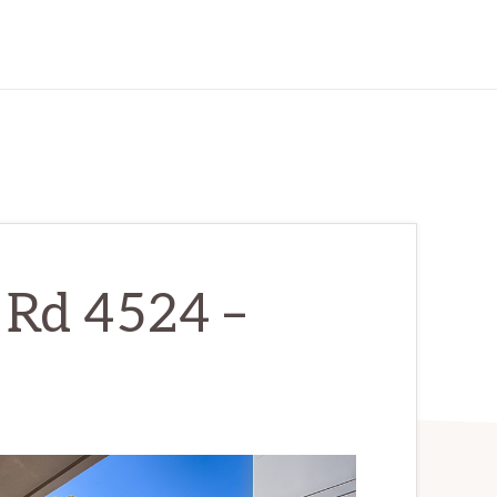
 Rd 4524 –