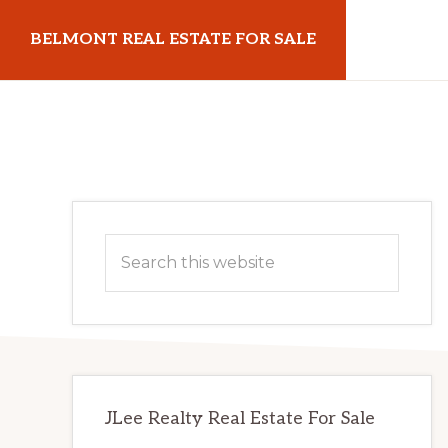
Skip
Skip
BELMONT REAL ESTATE FOR SALE
to
to
main
primary
belmontrealestateforsale.com
content
sidebar
Primary
Search
Sidebar
this
website
JLee Realty Real Estate For Sale