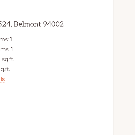
524, Belmont 94002
ms: 1
ms: 1
 sq.ft.
q.ft.
ls