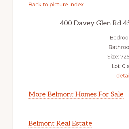
Back to picture index
400 Davey Glen Rd 4
Bedroo
Bathroo
Size: 725
Lot: 0 s
detai
More Belmont Homes For Sale
Belmont Real Estate