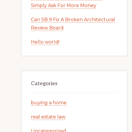
Simply Ask For More Money
Can SB 9 Fix A Broken Architectural
Review Board
Hello world!
Categories
buying a home
real estate law
Uncategorized