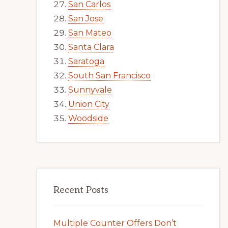
San Carlos
San Jose
San Mateo
Santa Clara
Saratoga
South San Francisco
Sunnyvale
Union City
Woodside
Recent Posts
Multiple Counter Offers Don’t