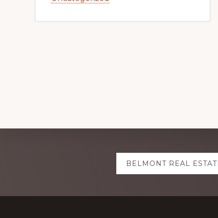
Explore
BELMONT REAL ESTAT
more