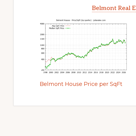
Belmont Real E
Belmont House Price per SqFt