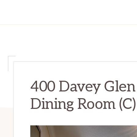
400 Davey Glen
Dining Room (C)