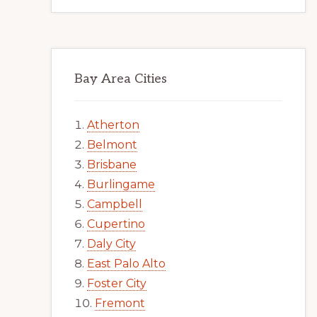
Bay Area Cities
Atherton
Belmont
Brisbane
Burlingame
Campbell
Cupertino
Daly City
East Palo Alto
Foster City
Fremont