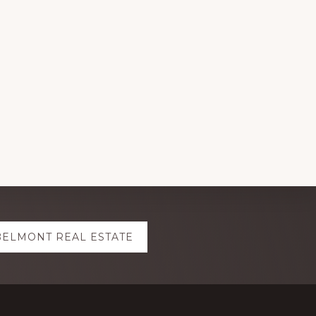
BELMONT REAL ESTATE