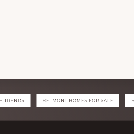
E TRENDS
BELMONT HOMES FOR SALE