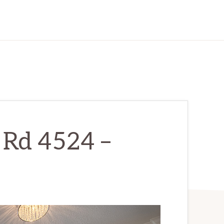
 Rd 4524 –