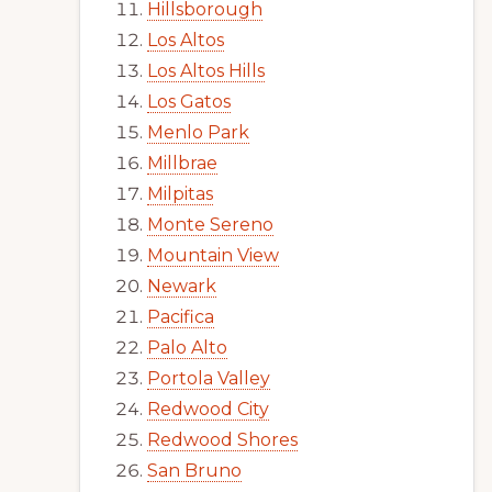
Hillsborough
Los Altos
Los Altos Hills
Los Gatos
Menlo Park
Millbrae
Milpitas
Monte Sereno
Mountain View
Newark
Pacifica
Palo Alto
Portola Valley
Redwood City
Redwood Shores
San Bruno