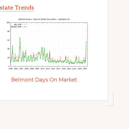
state Trends
Belmont Days On Market