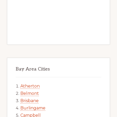
Bay Area Cities
Atherton
Belmont
Brisbane
Burlingame
Campbell