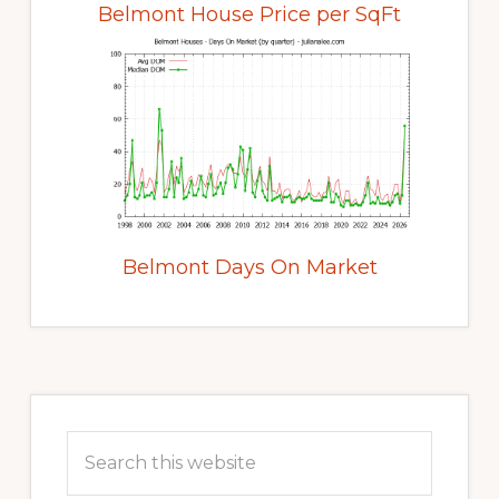
Belmont House Price per SqFt
Belmont Days On Market
Primary
Sidebar
Search
this