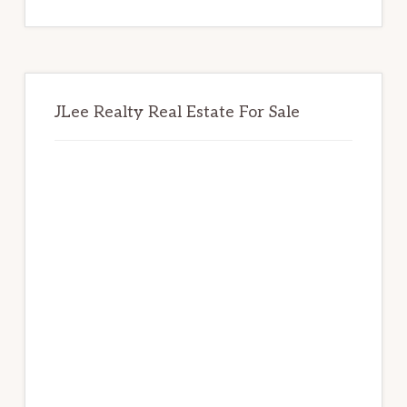
website
JLee Realty Real Estate For Sale