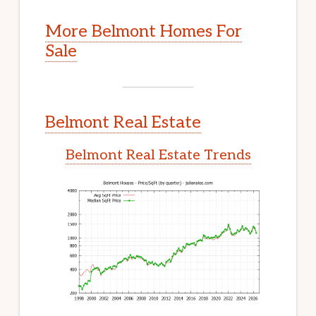
More Belmont Homes For
Sale
Belmont Real Estate
Belmont Real Estate Trends