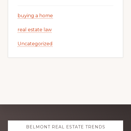
buying a home
real estate law
Uncategorized
Explore
BELMONT REAL ESTATE TRENDS