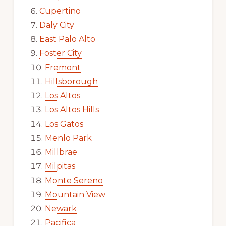
Cupertino
Daly City
East Palo Alto
Foster City
Fremont
Hillsborough
Los Altos
Los Altos Hills
Los Gatos
Menlo Park
Millbrae
Milpitas
Monte Sereno
Mountain View
Newark
Pacifica