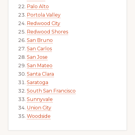
Palo Alto
Portola Valley
Redwood City
Redwood Shores
San Bruno
San Carlos
San Jose
San Mateo
Santa Clara
Saratoga
South San Francisco
Sunnyvale
Union City
Woodside