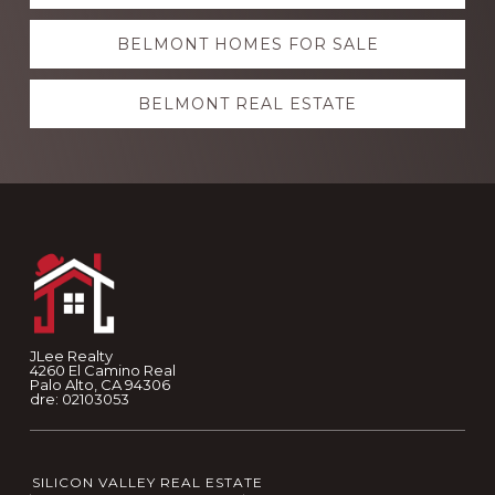
more
BELMONT HOMES FOR SALE
BELMONT REAL ESTATE
Footer
JLee Realty
4260 El Camino Real
Palo Alto, CA 94306
dre: 02103053
SILICON VALLEY REAL ESTATE