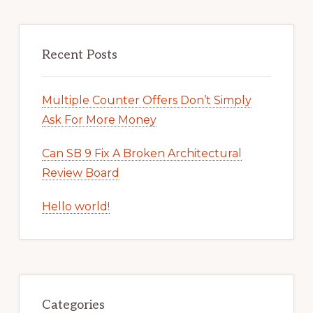
Recent Posts
Multiple Counter Offers Don’t Simply
Ask For More Money
Can SB 9 Fix A Broken Architectural
Review Board
Hello world!
Categories