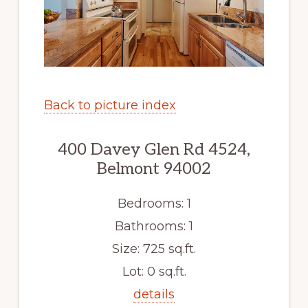
Back to picture index
400 Davey Glen Rd 4524,
Belmont 94002
Bedrooms: 1
Bathrooms: 1
Size: 725 sq.ft.
Lot: 0 sq.ft.
details