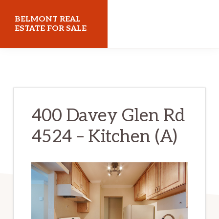
Skip
Skip
BELMONT REAL
to
to
ESTATE FOR SALE
main
primary
belmontrealestateforsale.com
content
sidebar
400 Davey Glen Rd
4524 – Kitchen (A)