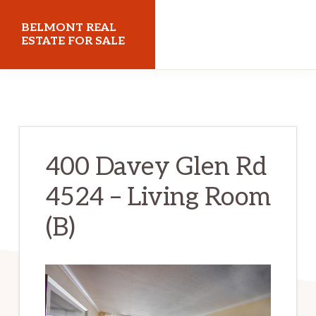
Skip
Skip
BELMONT REAL
to
to
ESTATE FOR SALE
main
primary
belmontrealestateforsale.com
content
sidebar
400 Davey Glen Rd
4524 – Living Room
(B)