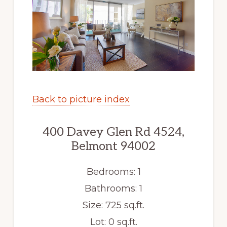
Back to picture index
400 Davey Glen Rd 4524,
Belmont 94002
Bedrooms: 1
Bathrooms: 1
Size: 725 sq.ft.
Lot: 0 sq.ft.