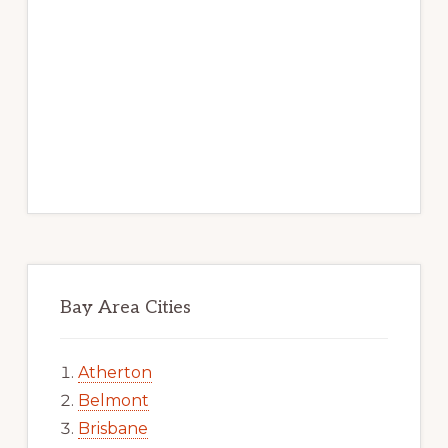
Bay Area Cities
Atherton
Belmont
Brisbane