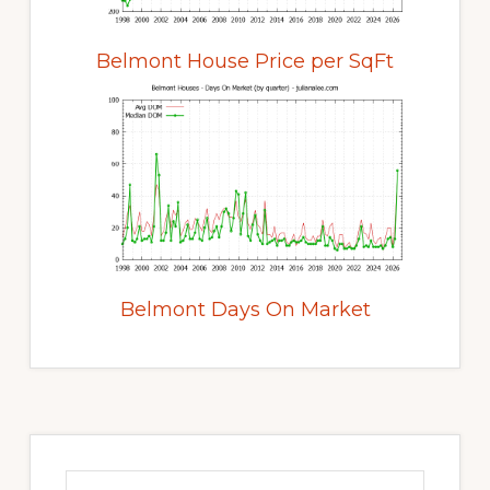
Belmont House Price per SqFt
Belmont Days On Market
Primary
Sidebar
Search