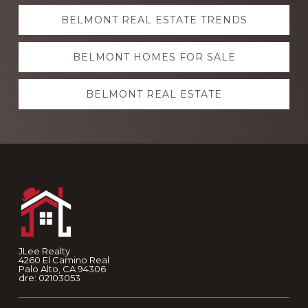
Explore
BELMONT REAL ESTATE TRENDS
more
BELMONT HOMES FOR SALE
BELMONT REAL ESTATE
Footer
JLee Realty
4260 El Camino Real
Palo Alto, CA 94306
dre: 02103053