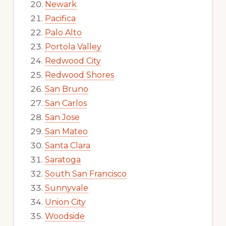
Newark
Pacifica
Palo Alto
Portola Valley
Redwood City
Redwood Shores
San Bruno
San Carlos
San Jose
San Mateo
Santa Clara
Saratoga
South San Francisco
Sunnyvale
Union City
Woodside