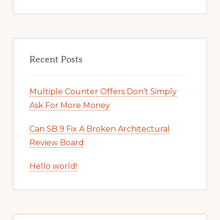
Recent Posts
Multiple Counter Offers Don’t Simply
Ask For More Money
Can SB 9 Fix A Broken Architectural
Review Board
Hello world!