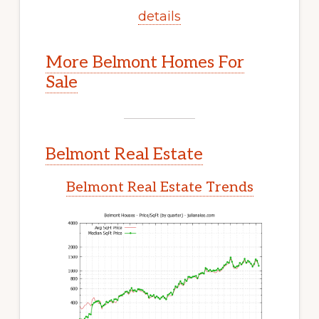
details
More Belmont Homes For
Sale
Belmont Real Estate
Belmont Real Estate Trends