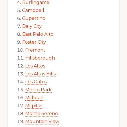
Burlingame
Campbell
Cupertino
Daly City
East Palo Alto
Foster City
Fremont
Hillsborough
Los Altos
Los Altos Hills
Los Gatos
Menlo Park
Millbrae
Milpitas
Monte Sereno
Mountain View