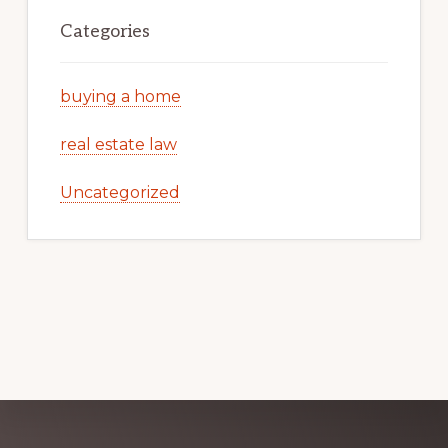
Categories
buying a home
real estate law
Uncategorized