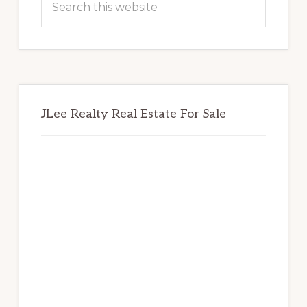
this
website
JLee Realty Real Estate For Sale