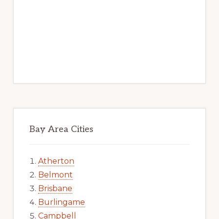
Bay Area Cities
Atherton
Belmont
Brisbane
Burlingame
Campbell