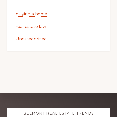
buying a home
real estate law
Uncategorized
Explore
BELMONT REAL ESTATE TRENDS