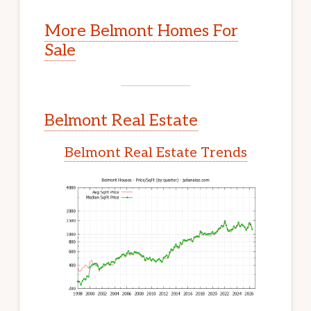
More Belmont Homes For
Sale
Belmont Real Estate
Belmont Real Estate Trends