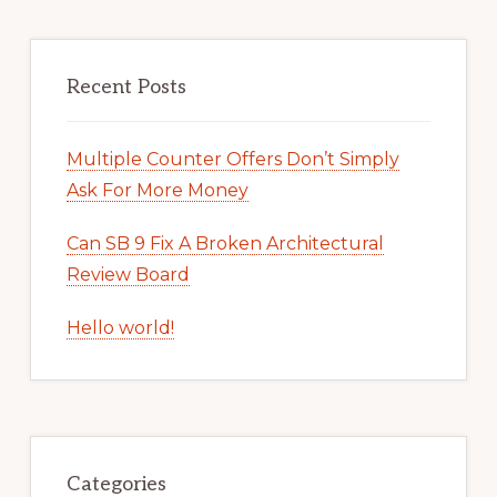
Recent Posts
Multiple Counter Offers Don’t Simply
Ask For More Money
Can SB 9 Fix A Broken Architectural
Review Board
Hello world!
Categories