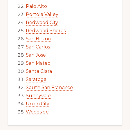
Palo Alto
Portola Valley
Redwood City
Redwood Shores
San Bruno
San Carlos
San Jose
San Mateo
Santa Clara
Saratoga
South San Francisco
Sunnyvale
Union City
Woodside