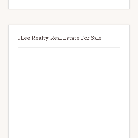
website
JLee Realty Real Estate For Sale