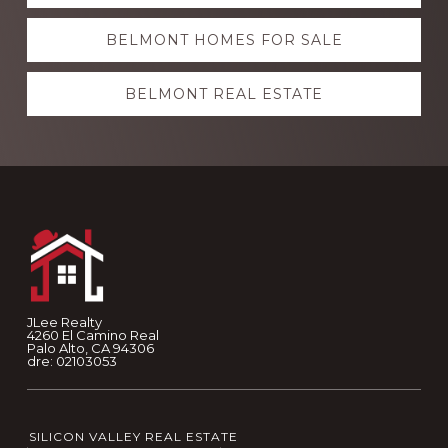
more
BELMONT HOMES FOR SALE
BELMONT REAL ESTATE
Footer
JLee Realty
4260 El Camino Real
Palo Alto, CA 94306
dre: 02103053
SILICON VALLEY REAL ESTATE