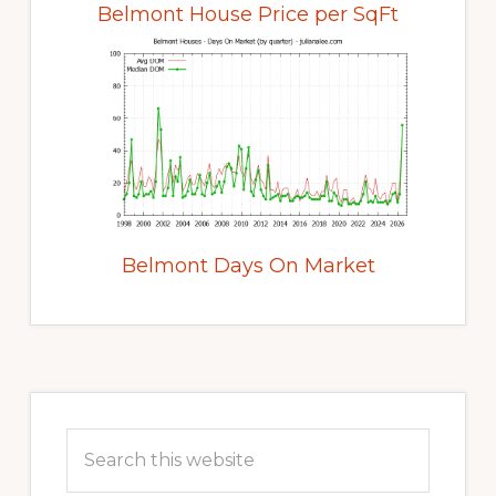
Belmont House Price per SqFt
Belmont Days On Market
Primary
Sidebar
Search
this