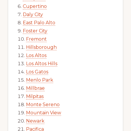
Cupertino
Daly City
East Palo Alto
Foster City
Fremont
Hillsborough
Los Altos
Los Altos Hills
Los Gatos
Menlo Park
Millbrae
Milpitas
Monte Sereno
Mountain View
Newark
Pacifica