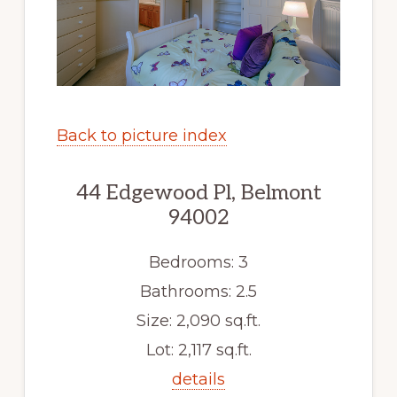
Back to picture index
44 Edgewood Pl, Belmont
94002
Bedrooms: 3
Bathrooms: 2.5
Size: 2,090 sq.ft.
Lot: 2,117 sq.ft.
details