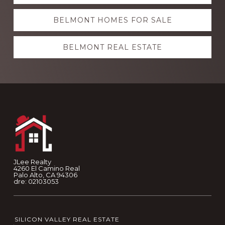
more
BELMONT HOMES FOR SALE
BELMONT REAL ESTATE
Footer
JLee Realty
4260 El Camino Real
Palo Alto, CA 94306
dre: 02103053
SILICON VALLEY REAL ESTATE