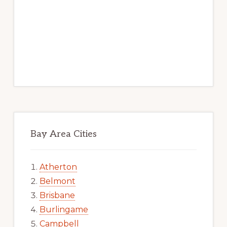
Bay Area Cities
Atherton
Belmont
Brisbane
Burlingame
Campbell