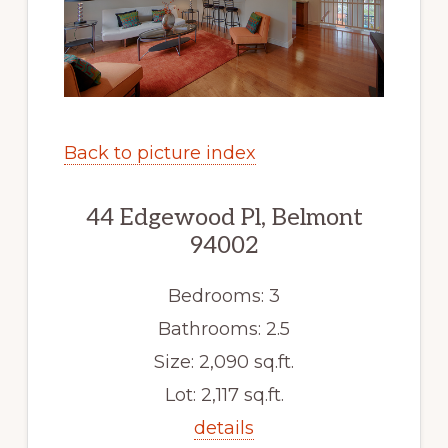
Back to picture index
44 Edgewood Pl, Belmont
94002
Bedrooms: 3
Bathrooms: 2.5
Size: 2,090 sq.ft.
Lot: 2,117 sq.ft.
details