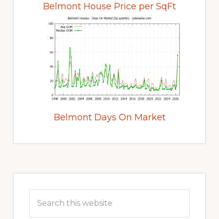
Belmont House Price per SqFt
Belmont Days On Market
Primary
Sidebar
Search
this