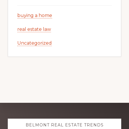
buying a home
real estate law
Uncategorized
Explore
BELMONT REAL ESTATE TRENDS