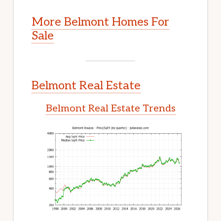
More Belmont Homes For
Sale
Belmont Real Estate
Belmont Real Estate Trends