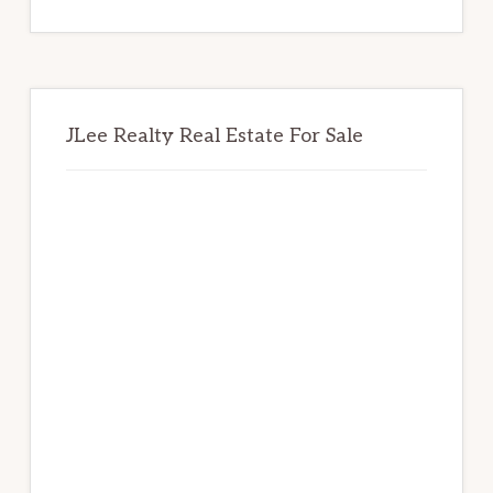
website
JLee Realty Real Estate For Sale