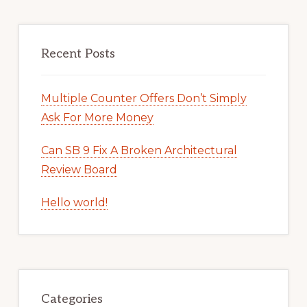
Recent Posts
Multiple Counter Offers Don’t Simply
Ask For More Money
Can SB 9 Fix A Broken Architectural
Review Board
Hello world!
Categories