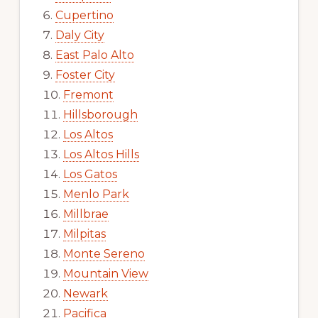
Cupertino
Daly City
East Palo Alto
Foster City
Fremont
Hillsborough
Los Altos
Los Altos Hills
Los Gatos
Menlo Park
Millbrae
Milpitas
Monte Sereno
Mountain View
Newark
Pacifica