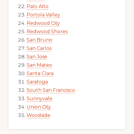
Palo Alto
Portola Valley
Redwood City
Redwood Shores
San Bruno
San Carlos
San Jose
San Mateo
Santa Clara
Saratoga
South San Francisco
Sunnyvale
Union City
Woodside