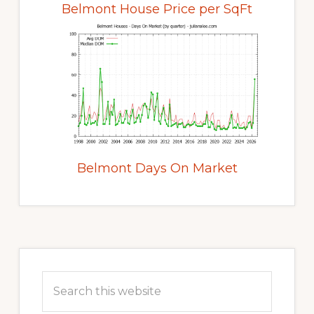
Belmont House Price per SqFt
Belmont Days On Market
Primary
Sidebar
Search
this