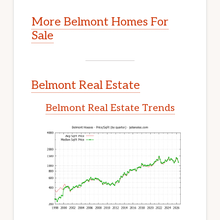
More Belmont Homes For
Sale
Belmont Real Estate
Belmont Real Estate Trends