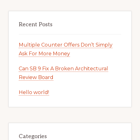
Recent Posts
Multiple Counter Offers Don’t Simply
Ask For More Money
Can SB 9 Fix A Broken Architectural
Review Board
Hello world!
Categories