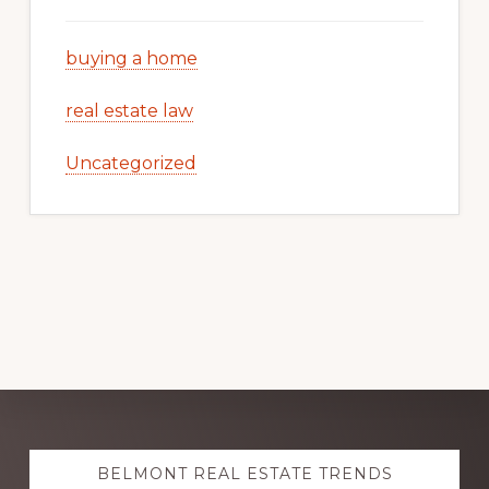
buying a home
real estate law
Uncategorized
Explore
BELMONT REAL ESTATE TRENDS