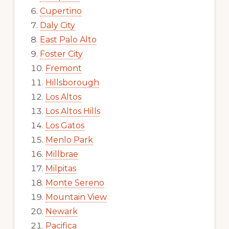
Cupertino
Daly City
East Palo Alto
Foster City
Fremont
Hillsborough
Los Altos
Los Altos Hills
Los Gatos
Menlo Park
Millbrae
Milpitas
Monte Sereno
Mountain View
Newark
Pacifica