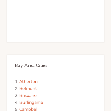
Bay Area Cities
Atherton
Belmont
Brisbane
Burlingame
Campbell