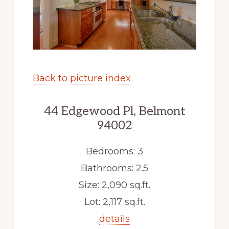
Back to picture index
44 Edgewood Pl, Belmont
94002
Bedrooms: 3
Bathrooms: 2.5
Size: 2,090 sq.ft.
Lot: 2,117 sq.ft.
details