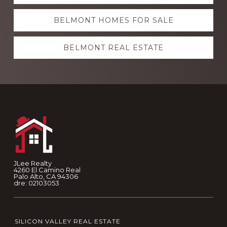
more
BELMONT HOMES FOR SALE
BELMONT REAL ESTATE
Footer
JLee Realty
4260 El Camino Real
Palo Alto, CA 94306
dre: 02103053
SILICON VALLEY REAL ESTATE