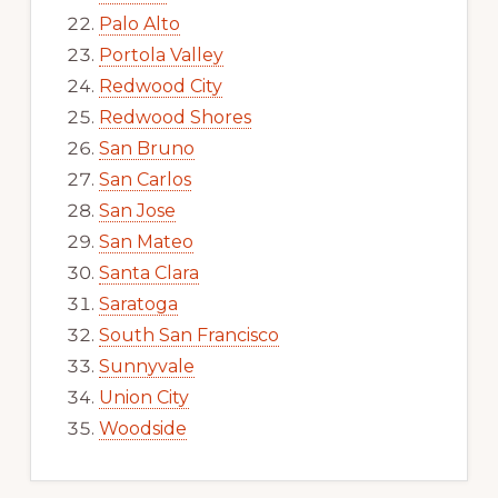
Palo Alto
Portola Valley
Redwood City
Redwood Shores
San Bruno
San Carlos
San Jose
San Mateo
Santa Clara
Saratoga
South San Francisco
Sunnyvale
Union City
Woodside