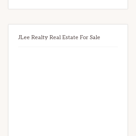
website
JLee Realty Real Estate For Sale