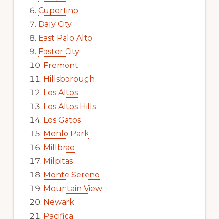
Cupertino
Daly City
East Palo Alto
Foster City
Fremont
Hillsborough
Los Altos
Los Altos Hills
Los Gatos
Menlo Park
Millbrae
Milpitas
Monte Sereno
Mountain View
Newark
Pacifica