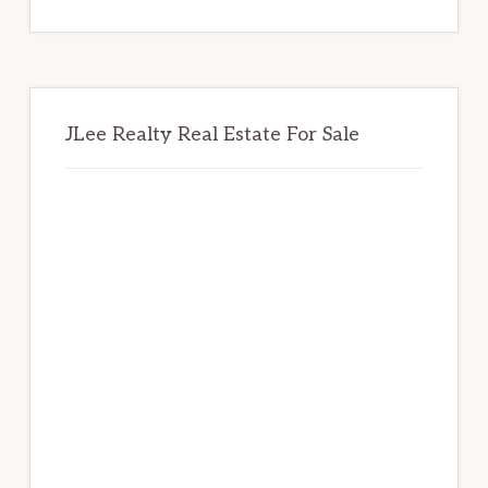
website
JLee Realty Real Estate For Sale