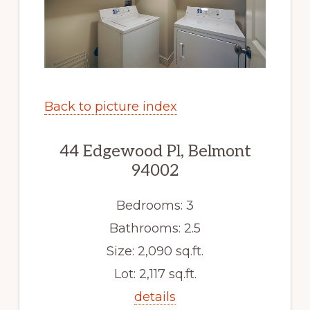
Back to picture index
44 Edgewood Pl, Belmont
94002
Bedrooms: 3
Bathrooms: 2.5
Size: 2,090 sq.ft.
Lot: 2,117 sq.ft.
details