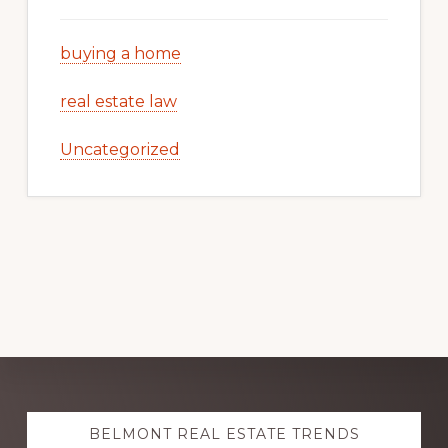
buying a home
real estate law
Uncategorized
Explore
BELMONT REAL ESTATE TRENDS