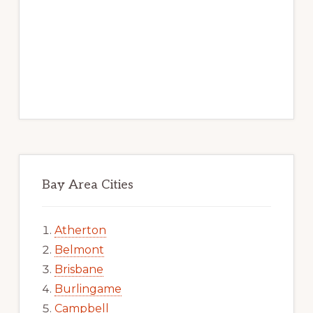
Bay Area Cities
Atherton
Belmont
Brisbane
Burlingame
Campbell