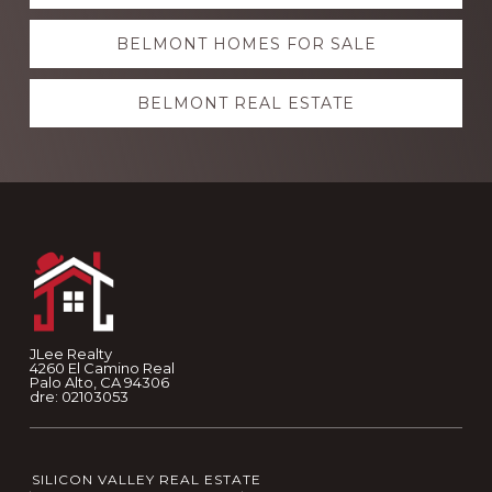
more
BELMONT HOMES FOR SALE
BELMONT REAL ESTATE
Footer
JLee Realty
4260 El Camino Real
Palo Alto, CA 94306
dre: 02103053
SILICON VALLEY REAL ESTATE