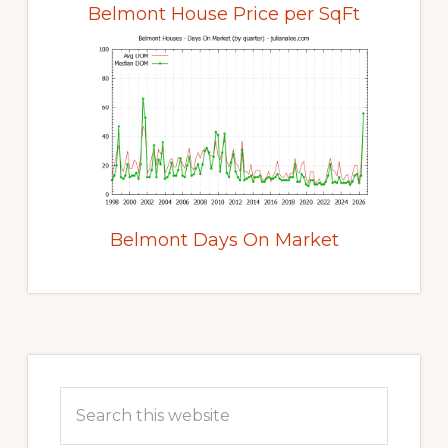
Belmont House Price per SqFt
Belmont Days On Market
Primary
Sidebar
Search
this