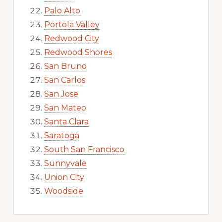
Palo Alto
Portola Valley
Redwood City
Redwood Shores
San Bruno
San Carlos
San Jose
San Mateo
Santa Clara
Saratoga
South San Francisco
Sunnyvale
Union City
Woodside