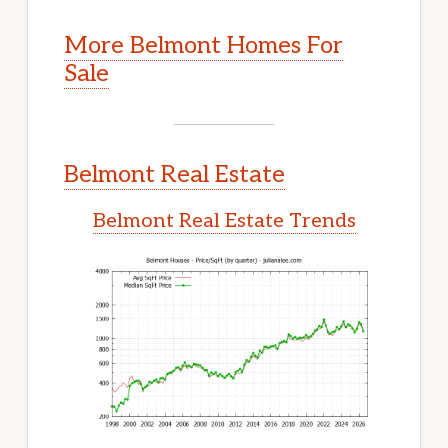
More Belmont Homes For
Sale
Belmont Real Estate
Belmont Real Estate Trends