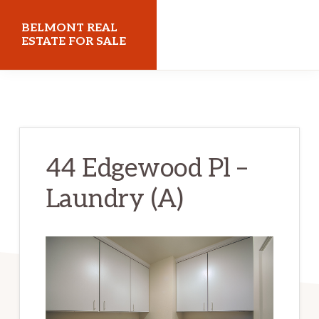
Skip
Skip
BELMONT REAL
to
to
ESTATE FOR SALE
main
primary
belmontrealestateforsale.com
content
sidebar
44 Edgewood Pl –
Laundry (A)