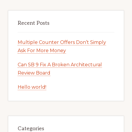
Recent Posts
Multiple Counter Offers Don’t Simply
Ask For More Money
Can SB 9 Fix A Broken Architectural
Review Board
Hello world!
Categories